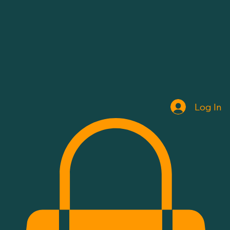
Log In