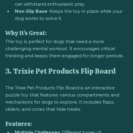
compartments.
Durable Design
: Made from sturdy materials that 
can withstand enthusiastic play.
Non-Slip Base
: Keeps the toy in place while your 
dog works to solve it.
Why It’s Great:
This toy is perfect for dogs that need a more 
challenging mental workout. It encourages critical 
thinking and keeps them engaged for longer periods.
3. Trixie Pet Products Flip Board
The Trixie Pet Products Flip Board is an interactive 
puzzle toy that features various compartments and 
mechanisms for dogs to explore. It includes flaps, 
sliders, and cones that hide treats.