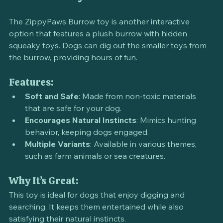
and Seek Toy
The ZippyPaws Burrow toy is another interactive 
option that features a plush burrow with hidden 
squeaky toys. Dogs can dig out the smaller toys from 
the burrow, providing hours of fun.
Features:
Soft and Safe
: Made from non-toxic materials 
that are safe for your dog.
Encourages Natural Instincts
: Mimics hunting 
behavior, keeping dogs engaged.
Multiple Variants
: Available in various themes, 
such as farm animals or sea creatures.
Why It’s Great:
This toy is ideal for dogs that enjoy digging and 