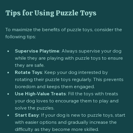
searching. It keeps them entertained while also 
satisfying their natural instincts.
Tips for Using Puzzle Toys
To maximize the benefits of puzzle toys, consider the 
following tips:
Supervise Playtime
: Always supervise your dog 
while they are playing with puzzle toys to ensure 
they are safe.
Rotate Toys
: Keep your dog interested by 
rotating their puzzle toys regularly. This prevents 
boredom and keeps them engaged.
Use High-Value Treats
: Fill the toys with treats 
your dog loves to encourage them to play and 
solve the puzzles.
Start Easy
: If your dog is new to puzzle toys, start 