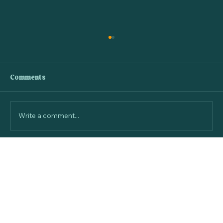
Comments
Write a comment...
Monthly Dog Subscription Boxes for
Happy Canines