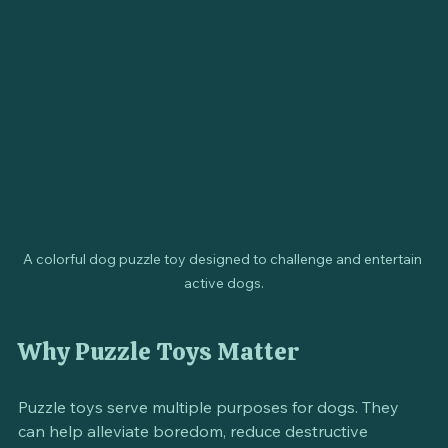
also help in developing their problem-solving skills.
A colorful dog puzzle toy designed to challenge and entertain 
active dogs.
Why Puzzle Toys Matter
Puzzle toys serve multiple purposes for dogs. They 