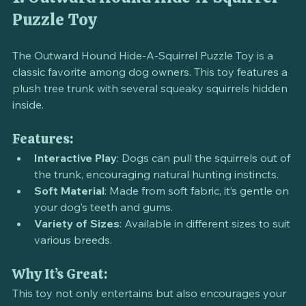
1. Outward Hound Hide-A-Squirrel 
Puzzle Toy
The Outward Hound Hide-A-Squirrel Puzzle Toy is a 
classic favorite among dog owners. This toy features a 
plush tree trunk with several squeaky squirrels hidden 
inside. 
Features:
Interactive Play
: Dogs can pull the squirrels out of 
the trunk, encouraging natural hunting instincts.
Soft Material
: Made from soft fabric, it’s gentle on 
your dog’s teeth and gums.
Variety of Sizes
: Available in different sizes to suit 
various breeds.
Why It’s Great: