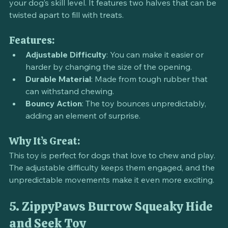
customizable puzzle toy that can be adjusted to suit 
your dog’s skill level. It features two halves that can be 
twisted apart to fill with treats.
Features:
Adjustable Difficulty
: You can make it easier or 
harder by changing the size of the opening.
Durable Material
: Made from tough rubber that 
can withstand chewing.
Bouncy Action
: The toy bounces unpredictably, 
adding an element of surprise.
Why It’s Great:
This toy is perfect for dogs that love to chew and play. 
The adjustable difficulty keeps them engaged, and the 
unpredictable movements make it even more exciting.
5. ZippyPaws Burrow Squeaky Hide 