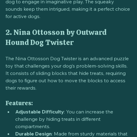
This toy not only entertains but also encourages your 
dog to engage in imaginative play. The squeaky 
sounds keep them intrigued, making it a perfect choice 
for active dogs.
2. Nina Ottosson by Outward 
Hound Dog Twister
The Nina Ottosson Dog Twister is an advanced puzzle 
toy that challenges your dog’s problem-solving skills. 
It consists of sliding blocks that hide treats, requiring 
dogs to figure out how to move the blocks to access 
their rewards.
Features:
Adjustable Difficulty
: You can increase the 
challenge by hiding treats in different 