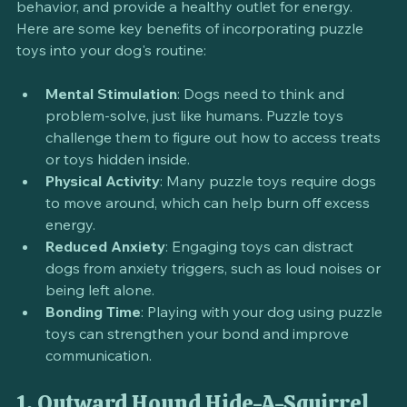
can help alleviate boredom, reduce destructive 
behavior, and provide a healthy outlet for energy. 
Here are some key benefits of incorporating puzzle 
toys into your dog's routine:
Mental Stimulation
: Dogs need to think and 
problem-solve, just like humans. Puzzle toys 
challenge them to figure out how to access treats 
or toys hidden inside.
Physical Activity
: Many puzzle toys require dogs 
to move around, which can help burn off excess 
energy.
Reduced Anxiety
: Engaging toys can distract 
dogs from anxiety triggers, such as loud noises or 
being left alone.
Bonding Time
: Playing with your dog using puzzle 
toys can strengthen your bond and improve 
communication.