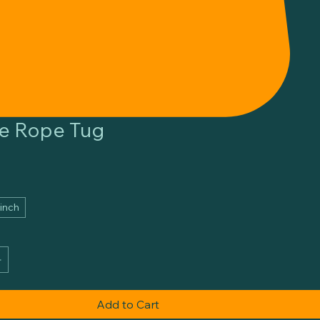
e Rope Tug
 inch
Add to Cart