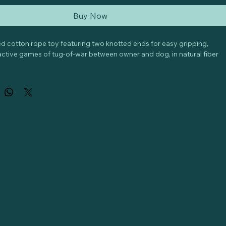
Buy Now
ded cotton rope toy featuring two knotted ends for easy gripping, 
eractive games of tug-of-war between owner and dog, in natural fiber 