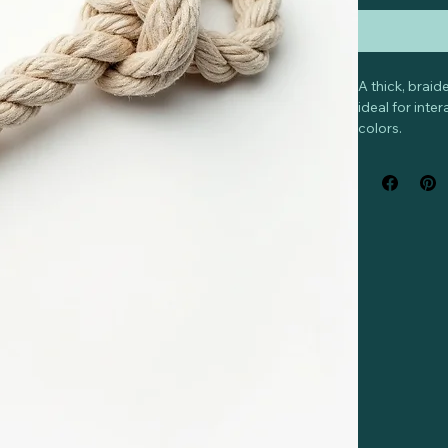
A thick, brai
ideal for int
colors.