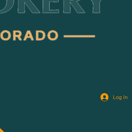
Log In