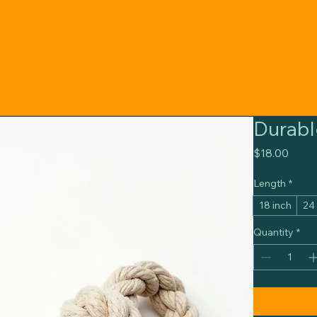
Durabl
Price
$18.00
Length
*
18 inch
24
Quantity
*